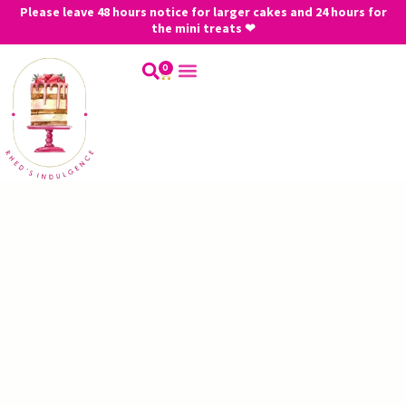
Please leave 48 hours notice for larger cakes and 24 hours for
the mini treats ❤
0
My Account