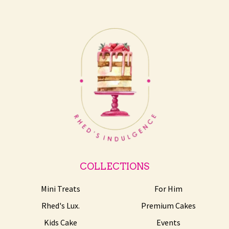
COLLECTIONS
Mini Treats
For Him
Rhed's Lux.
Premium Cakes
Kids Cake
Events