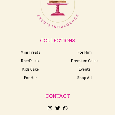
COLLECTIONS
Mini Treats
For Him
Rhed's Lux.
Premium Cakes
Kids Cake
Events
For Her
Shop All
CONTACT