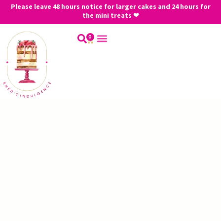
Please leave 48 hours notice for larger cakes and 24 hours for
the mini treats ❤
0
My Account